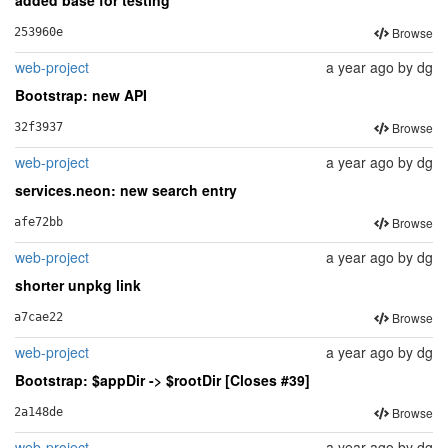
Browse
253960e
web-project
a year ago
by
dg
Bootstrap: new API
Browse
32f3937
web-project
a year ago
by
dg
services.neon: new search entry
Browse
afe72bb
web-project
a year ago
by
dg
shorter unpkg link
Browse
a7cae22
web-project
a year ago
by
dg
Bootstrap: $appDir -> $rootDir [Closes #39]
Browse
2a148de
web-project
a year ago
by
dg