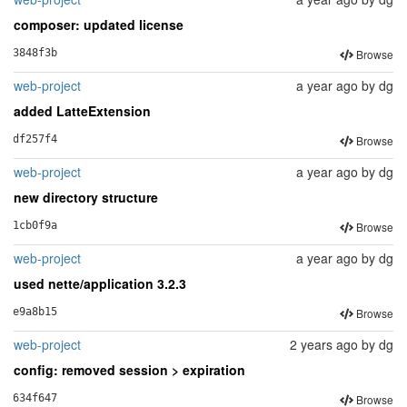
composer: updated license
Browse
3848f3b
web-project
a year ago
by
dg
added LatteExtension
Browse
df257f4
web-project
a year ago
by
dg
new directory structure
Browse
1cb0f9a
web-project
a year ago
by
dg
used nette/application 3.2.3
Browse
e9a8b15
web-project
2 years ago
by
dg
config: removed session > expiration
Browse
634f647