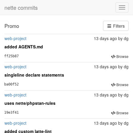
nette commits
Toggl
navig
Promo
Filters
web-project
13 days ago
by
dg
added AGENTS.md
Browse
ff25b87
web-project
13 days ago
by
dg
singleline declare statements
Browse
ba00f52
web-project
13 days ago
by
dg
uses nette/phpstan-rules
Browse
19e3f41
web-project
13 days ago
by
dg
added custom latte-lint