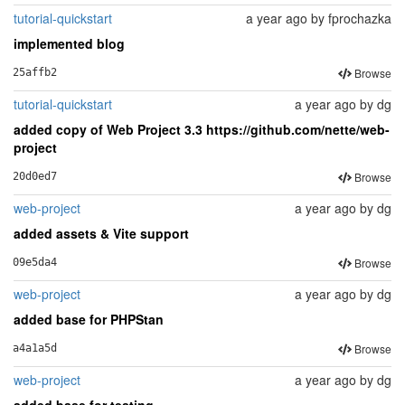
tutorial-quickstart
a year ago
by
fprochazka
implemented blog
Browse
25affb2
tutorial-quickstart
a year ago
by
dg
added copy of Web Project 3.3 https://github.com/nette/web-
project
Browse
20d0ed7
web-project
a year ago
by
dg
added assets & Vite support
Browse
09e5da4
web-project
a year ago
by
dg
added base for PHPStan
Browse
a4a1a5d
web-project
a year ago
by
dg
added base for testing