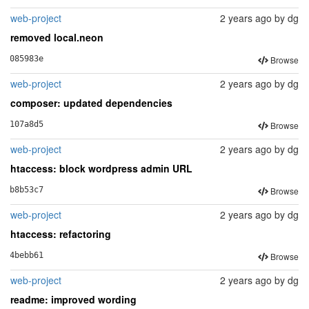
web-project
2 years ago
by
dg
removed local.neon
Browse
085983e
web-project
2 years ago
by
dg
composer: updated dependencies
Browse
107a8d5
web-project
2 years ago
by
dg
htaccess: block wordpress admin URL
Browse
b8b53c7
web-project
2 years ago
by
dg
htaccess: refactoring
Browse
4bebb61
web-project
2 years ago
by
dg
readme: improved wording