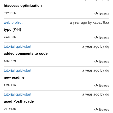
htaccess optimization
Browse
032d6bb
web-project
a year ago
by
kapacittaa
typo (#44)
Browse
9a4208b
tutorial-quickstart
a year ago
by
dg
added comments to code
Browse
4db1bf9
tutorial-quickstart
a year ago
by
dg
new readme
Browse
f79712a
tutorial-quickstart
a year ago
by
dg
used PostFacade
Browse
291f1eb