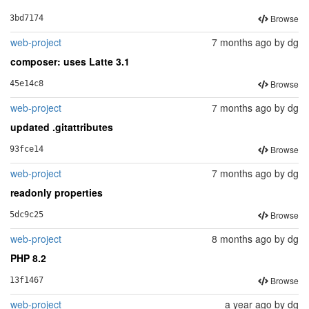
Browse
3bd7174
web-project
7 months ago
by
dg
composer: uses Latte 3.1
Browse
45e14c8
web-project
7 months ago
by
dg
updated .gitattributes
Browse
93fce14
web-project
7 months ago
by
dg
readonly properties
Browse
5dc9c25
web-project
8 months ago
by
dg
PHP 8.2
Browse
13f1467
web-project
a year ago
by
dg